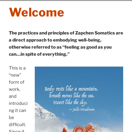
Skip
Welcome
to
content
The practices and principles of Zapchen Somatics are
a direct approach to embodying well-being,
otherwise referred to as “feeling as good as you
can…in spite of everything.”
This is a
“new”
form of
work,
and
introduci
ng it can
be
difficult.
Since it