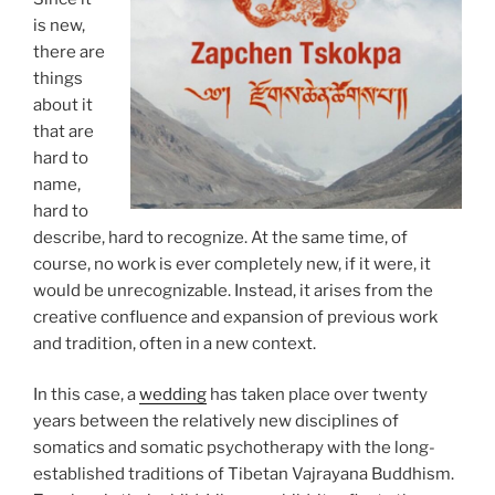
is new,
there are
things
about it
that are
hard to
name,
hard to
describe, hard to recognize. At the same time, of
course, no work is ever completely new, if it were, it
would be unrecognizable. Instead, it arises from the
creative confluence and expansion of previous work
and tradition, often in a new context.
In this case, a
wedding
has taken place over twenty
years between the relatively new disciplines of
somatics and somatic psychotherapy with the long-
established traditions of Tibetan Vajrayana Buddhism.